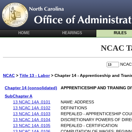
HOME
HEARINGS
RULES
NCAC Ta
NCA
NCAC
>
Title 13 - Labor
> Chapter 14 - Apprenticeship and Trani
Chapter 14 (consolidated)
APPRENTICESHIP AND TRANING DI
SubChapter A
13 NCAC 14A .0101
NAME: ADDRESS
13 NCAC 14A .0102
DEFINITIONS
13 NCAC 14A .0103
REPEALED - APPRENTICESHIP COU
13 NCAC 14A .0104
DISCRETIONARY POWERS OF DIR
13 NCAC 14A .0105
REPEALED - CERTIFICATION
13 NCAC 14A .0106
COMPUTATION OF WAGES: BEGINN