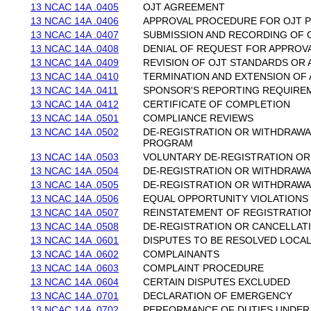
13 NCAC 14A .0405
OJT AGREEMENT
13 NCAC 14A .0406
APPROVAL PROCEDURE FOR OJT
13 NCAC 14A .0407
SUBMISSION AND RECORDING OF 
13 NCAC 14A .0408
DENIAL OF REQUEST FOR APPROV
13 NCAC 14A .0409
REVISION OF OJT STANDARDS OR
13 NCAC 14A .0410
TERMINATION AND EXTENSION OF
13 NCAC 14A .0411
SPONSOR'S REPORTING REQUIRE
13 NCAC 14A .0412
CERTIFICATE OF COMPLETION
13 NCAC 14A .0501
COMPLIANCE REVIEWS
13 NCAC 14A .0502
DE-REGISTRATION OR WITHDRAWA
PROGRAM
13 NCAC 14A .0503
VOLUNTARY DE-REGISTRATION O
13 NCAC 14A .0504
DE-REGISTRATION OR WITHDRAWA
13 NCAC 14A .0505
DE-REGISTRATION OR WITHDRAWAL
13 NCAC 14A .0506
EQUAL OPPORTUNITY VIOLATIONS
13 NCAC 14A .0507
REINSTATEMENT OF REGISTRATIO
13 NCAC 14A .0508
DE-REGISTRATION OR CANCELLAT
13 NCAC 14A .0601
DISPUTES TO BE RESOLVED LOCA
13 NCAC 14A .0602
COMPLAINANTS
13 NCAC 14A .0603
COMPLAINT PROCEDURE
13 NCAC 14A .0604
CERTAIN DISPUTES EXCLUDED
13 NCAC 14A .0701
DECLARATION OF EMERGENCY
13 NCAC 14A .0702
PERFORMANCE OF DUTIES UNDE