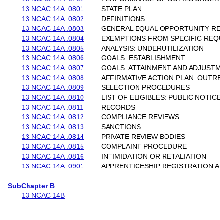
13 NCAC 14A .0801
STATE PLAN
13 NCAC 14A .0802
DEFINITIONS
13 NCAC 14A .0803
GENERAL EQUAL OPPORTUNITY R
13 NCAC 14A .0804
EXEMPTIONS FROM SPECIFIC RE
13 NCAC 14A .0805
ANALYSIS: UNDERUTILIZATION
13 NCAC 14A .0806
GOALS: ESTABLISHMENT
13 NCAC 14A .0807
GOALS: ATTAINMENT AND ADJUST
13 NCAC 14A .0808
AFFIRMATIVE ACTION PLAN: OUTR
13 NCAC 14A .0809
SELECTION PROCEDURES
13 NCAC 14A .0810
LIST OF ELIGIBLES: PUBLIC NOTIC
13 NCAC 14A .0811
RECORDS
13 NCAC 14A .0812
COMPLIANCE REVIEWS
13 NCAC 14A .0813
SANCTIONS
13 NCAC 14A .0814
PRIVATE REVIEW BODIES
13 NCAC 14A .0815
COMPLAINT PROCEDURE
13 NCAC 14A .0816
INTIMIDATION OR RETALIATION
13 NCAC 14A .0901
APPRENTICESHIP REGISTRATION A
SubChapter B
13 NCAC 14B