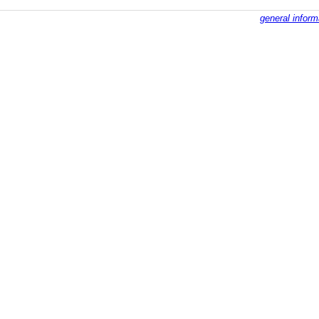
general inform