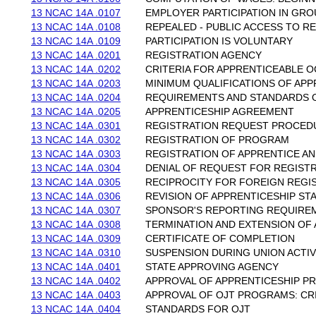
13 NCAC 14A .0107
EMPLOYER PARTICIPATION IN GR
13 NCAC 14A .0108
REPEALED - PUBLIC ACCESS TO R
13 NCAC 14A .0109
PARTICIPATION IS VOLUNTARY
13 NCAC 14A .0201
REGISTRATION AGENCY
13 NCAC 14A .0202
CRITERIA FOR APPRENTICEABLE 
13 NCAC 14A .0203
MINIMUM QUALIFICATIONS OF APP
13 NCAC 14A .0204
REQUIREMENTS AND STANDARDS O
13 NCAC 14A .0205
APPRENTICESHIP AGREEMENT
13 NCAC 14A .0301
REGISTRATION REQUEST PROCED
13 NCAC 14A .0302
REGISTRATION OF PROGRAM
13 NCAC 14A .0303
REGISTRATION OF APPRENTICE A
13 NCAC 14A .0304
DENIAL OF REQUEST FOR REGIST
13 NCAC 14A .0305
RECIPROCITY FOR FOREIGN REGI
13 NCAC 14A .0306
REVISION OF APPRENTICESHIP S
13 NCAC 14A .0307
SPONSOR'S REPORTING REQUIRE
13 NCAC 14A .0308
TERMINATION AND EXTENSION OF
13 NCAC 14A .0309
CERTIFICATE OF COMPLETION
13 NCAC 14A .0310
SUSPENSION DURING UNION ACTIV
13 NCAC 14A .0401
STATE APPROVING AGENCY
13 NCAC 14A .0402
APPROVAL OF APPRENTICESHIP 
13 NCAC 14A .0403
APPROVAL OF OJT PROGRAMS: CR
13 NCAC 14A .0404
STANDARDS FOR OJT