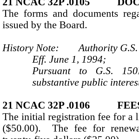
21 NCAC 32P .0105 DO
The forms and documents regar
issued by the Board.
History Note: Authority G.S. 
Eff. June 1, 1994;
Pursuant to G.S. 150B
substantive public interes
21 NCAC 32P .0106 FEE
The initial registration fee for a 
($50.00). The fee for renewal