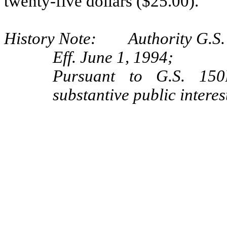
twenty‑five dollars ($25.00).
History Note: Authority G.S. 
Eff. June 1, 1994;
Pursuant to G.S. 150B
substantive public interes