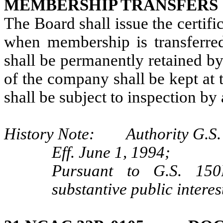
MEMBERSHIP TRANSFERS
The Board shall issue the certif
when membership is transferre
shall be permanently retained 
of the company shall be kept at 
shall be subject to inspection by
History Note: Authority G.S. 
Eff. June 1, 1994;
Pursuant to G.S. 150B
substantive public interes