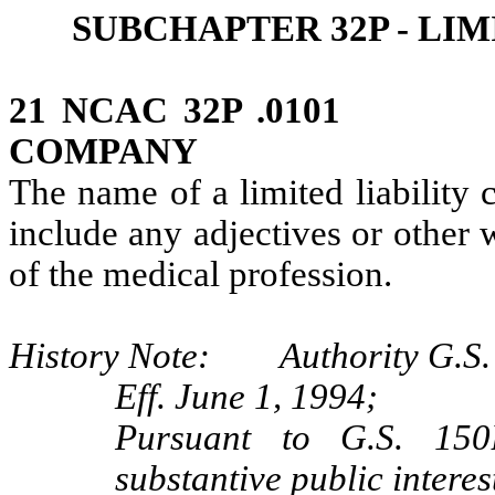
SUBCHAPTER 32P ‑ LI
21 NCAC 32P .0101 N
COMPANY
The name of a limited liability
include any adjectives or other 
of the medical profession.
History Note: Authority G.S. 
Eff. June 1, 1994;
Pursuant to G.S. 150B
substantive public interes