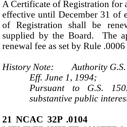
A Certificate of Registration for
effective until December 31 of 
of Registration shall be rene
supplied by the Board. The ap
renewal fee as set by Rule .0006 
History Note: Authority G.S. 
Eff. June 1, 1994;
Pursuant to G.S. 150B
substantive public interes
21 NCAC 32P .0104 