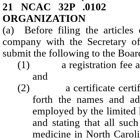
21 NCAC 32P .01
ORGANIZATION
(a) Before filing the articles 
company with the Secretary of
submit the following to the Boar
(1) a registration fee as 
and
(2) a certificate certifie
forth the names and ad
employed by the limited 
and stating that all suc
medicine in North Caroli