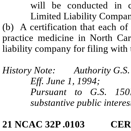
will be conducted in 
Limited Liability Compan
(b) A certification that each o
practice medicine in North Caro
liability company for filing with 
History Note: Authority G.S. 
Eff. June 1, 1994;
Pursuant to G.S. 150B
substantive public interes
21 NCAC 32P .0103 CER