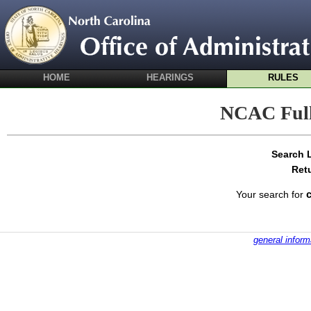
HOME
HEARINGS
RULES
NCAC Full
Search 
Ret
Your search for
general inform